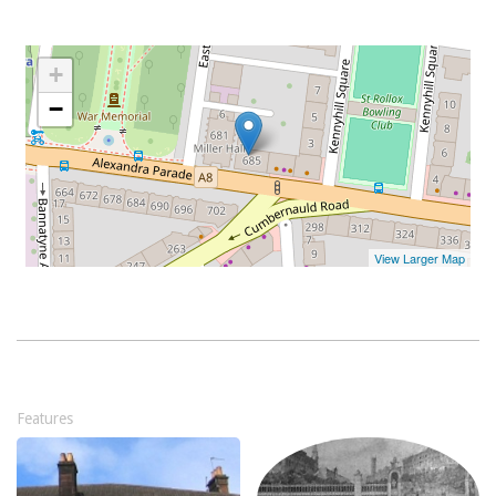
Features