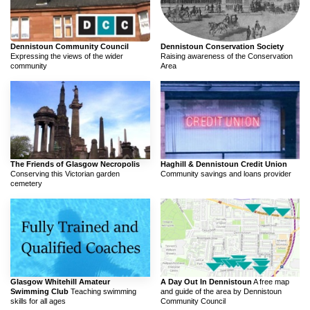
Dennistoun Community Council
Dennistoun Conservation Society
Expressing the views of the wider
Raising awareness of the Conservation
community
Area
The Friends of Glasgow Necropolis
Haghill & Dennistoun Credit Union
Conserving this Victorian garden
Community savings and loans provider
cemetery
Glasgow Whitehill Amateur
A Day Out In Dennistoun
A free map
Swimming Club
Teaching swimming
and guide of the area by Dennistoun
skills for all ages
Community Council