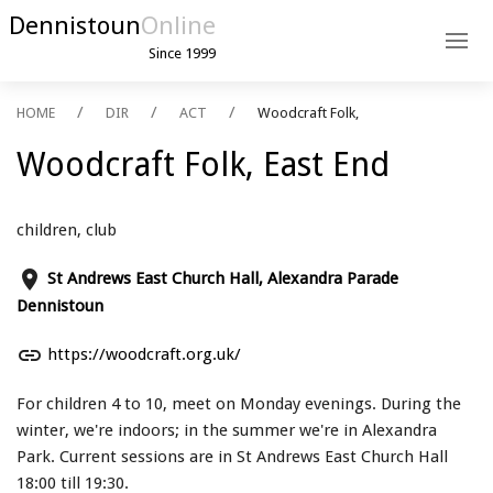
Dennistoun
Online
Since 1999
HOME
DIR
ACT
Woodcraft Folk,
Woodcraft Folk, East End
children, club
place
St Andrews East Church Hall, Alexandra Parade
Dennistoun
link
https://woodcraft.org.uk/
For children 4 to 10, meet on Monday evenings. During the
winter, we're indoors; in the summer we're in Alexandra
Park. Current sessions are in St Andrews East Church Hall
18:00 till 19:30.