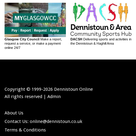
Glasgow City Council
Make a report,
DACSH
Delivering sports and activities in
request a service, or make a payment
the Dennistoun & Haghill Area
online 24/7
Copyright © 1999-
2026 Dennistoun Online
All rights reserved |
Admin
About Us
Contact Us: online
@dennistoun.co.uk
Terms & Conditions