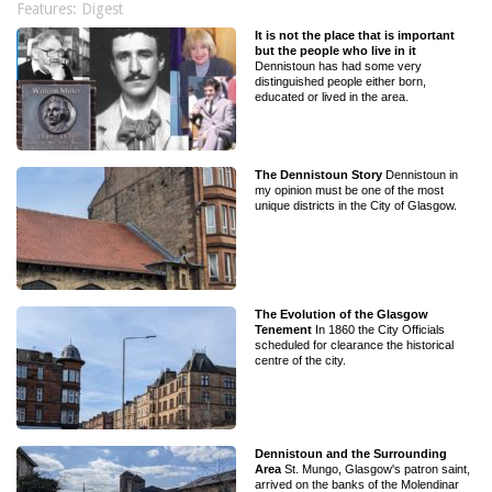
Features: Digest
It is not the place that is important
but the people who live in it
Dennistoun has had some very
distinguished people either born,
educated or lived in the area.
The Dennistoun Story
Dennistoun in
my opinion must be one of the most
unique districts in the City of Glasgow.
The Evolution of the Glasgow
Tenement
In 1860 the City Officials
scheduled for clearance the historical
centre of the city.
Dennistoun and the Surrounding
Area
St. Mungo, Glasgow's patron saint,
arrived on the banks of the Molendinar