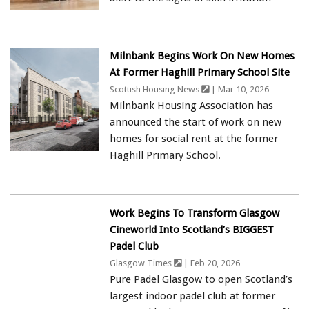
Milnbank Begins Work On New Homes
At Former Haghill Primary School Site
Scottish Housing News
| Mar 10, 2026
Milnbank Housing Association has
announced the start of work on new
homes for social rent at the former
Haghill Primary School.
Work Begins To Transform Glasgow
Cineworld Into Scotland’s BIGGEST
Padel Club
Glasgow Times
| Feb 20, 2026
Pure Padel Glasgow to open Scotland’s
largest indoor padel club at former