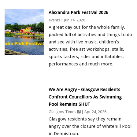
Alexandra Park Festival 2026
events
| Jun 14, 2026
A great day out for the whole family,
packed full of activities and things to do
and see with live music, children's
activities, free art workshops, stalls,
sports tasters, rides and inflatables,
performances and much more.
We Are Angry - Glasgow Residents
Confront Councillors As Swimming
Pool Remains SHUT
Glasgow Times
| Apr 24, 2026
Glasgow residents say they remain
angry over the closure of Whitehill Pool
in Dennistoun.