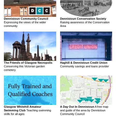
Dennistoun Community Council
Dennistoun Conservation Society
Expressing the views of the wider
Raising awareness of the Conservation
community
Area
The Friends of Glasgow Necropolis
Haghill & Dennistoun Credit Union
Conserving this Victorian garden
Community savings and loans provider
cemetery
Glasgow Whitehill Amateur
A Day Out In Dennistoun
A free map
Swimming Club
Teaching swimming
and guide of the area by Dennistoun
skills for all ages
Community Council