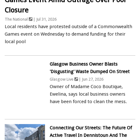
Closure
The National
| Jul 31, 2026
Local residents have protested outside of a Commonwealth
Games event on Wednesday to demand funding for their
local pool
Glasgow Business Owner Blasts
'disgusting' Waste Dumped On Street
Glasgow Live
| Jun 27, 2026
Owner of Madame Coco Boutique,
Ewelina, says local business owners
have been forced to clean the mess.
Connecting Our Streets: The Future Of
Active Travel In Dennistoun And The