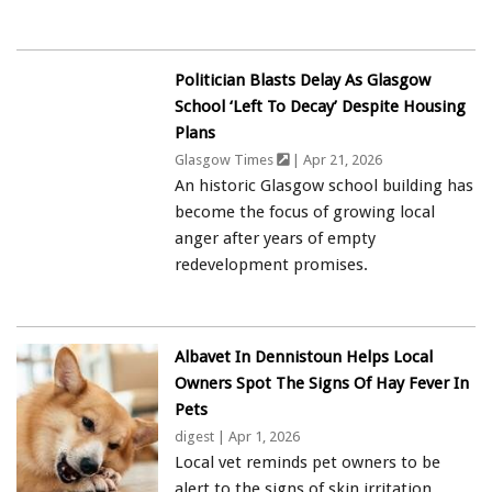
Politician Blasts Delay As Glasgow
School ‘left To Decay’ Despite Housing
Plans
Glasgow Times
| Apr 21, 2026
An historic Glasgow school building has
become the focus of growing local
anger after years of empty
redevelopment promises.
Albavet In Dennistoun Helps Local
Owners Spot The Signs Of Hay Fever In
Pets
digest
| Apr 1, 2026
Local vet reminds pet owners to be
alert to the signs of skin irritation