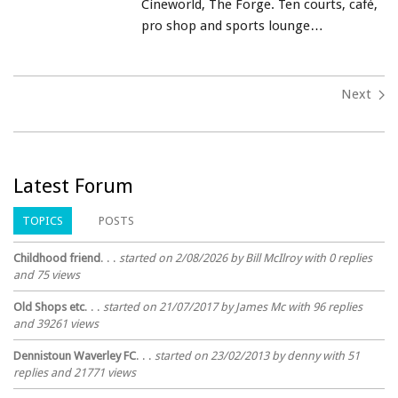
Cineworld, The Forge. Ten courts, café,
pro shop and sports lounge…
Next
Latest Forum
TOPICS
POSTS
Childhood friend
. . .
started on 2/08/2026 by Bill McIlroy with 0 replies
and 75 views
Old Shops etc
. . .
started on 21/07/2017 by James Mc with 96 replies
and 39261 views
Dennistoun Waverley FC
. . .
started on 23/02/2013 by denny with 51
replies and 21771 views