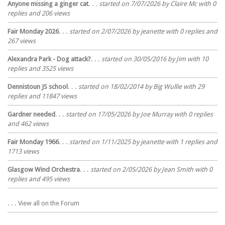
Anyone missing a ginger cat
. . .
started on 7/07/2026 by Claire Mc with 0
replies and 206 views
Fair Monday 2026
. . .
started on 2/07/2026 by jeanette with 0 replies and
267 views
Alexandra Park - Dog attack?
. . .
started on 30/05/2016 by Jim with 10
replies and 3525 views
Dennistoun JS school
. . .
started on 18/02/2014 by Big Wullie with 29
replies and 11847 views
Gardner needed
. . .
started on 17/05/2026 by Joe Murray with 0 replies
and 462 views
Fair Monday 1966
. . .
started on 1/11/2025 by jeanette with 1 replies and
1713 views
Glasgow Wind Orchestra
. . .
started on 2/05/2026 by Jean Smith with 0
replies and 495 views
. . . View all on the Forum