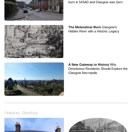
burn in 543AD and Glasgow was born.
The Molendinar Burn
Glasgow's
Hidden River with a Historic Legacy
A New Gateway to History
Why
Dennistoun Residents Should Explore the
Glasgow Necropolis
Features: Directory