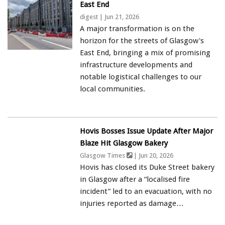
East End
digest
| Jun 21, 2026
A major transformation is on the
horizon for the streets of Glasgow's
East End, bringing a mix of promising
infrastructure developments and
notable logistical challenges to our
local communities.
Hovis Bosses Issue Update After Major
Blaze Hit Glasgow Bakery
Glasgow Times
| Jun 20, 2026
Hovis has closed its Duke Street bakery
in Glasgow after a “localised fire
incident” led to an evacuation, with no
injuries reported as damage…