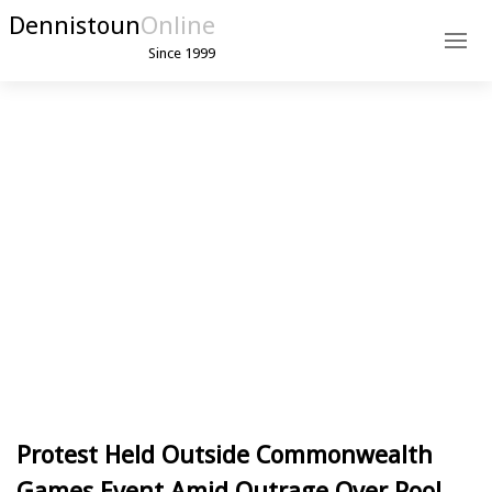
Dennistoun
Online
Since 1999
Protest Held Outside Commonwealth
Games Event Amid Outrage Over Pool