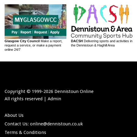
Glasgow City Council
Make a report,
DACSH
Delivering sports and activities in
request a service, or make a payment
the Dennistoun & Haghill Area
online 24/7
Copyright © 1999-
2026 Dennistoun Online
All rights reserved |
Admin
About Us
Contact Us: online
@dennistoun.co.uk
Terms & Conditions