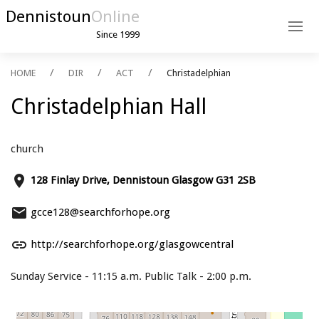
Dennistoun
Online
Since 1999
HOME
DIR
ACT
Christadelphian
Christadelphian Hall
church
place
128 Finlay Drive, Dennistoun Glasgow G31 2SB
email
gcce128@searchforhope.org
link
http://searchforhope.org/glasgowcentral
Sunday Service - 11:15 a.m. Public Talk - 2:00 p.m.