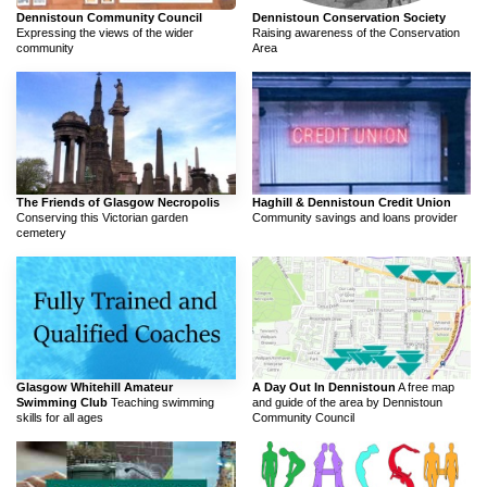
Dennistoun Community Council
Dennistoun Conservation Society
Expressing the views of the wider
Raising awareness of the Conservation
community
Area
The Friends of Glasgow Necropolis
Haghill & Dennistoun Credit Union
Conserving this Victorian garden
Community savings and loans provider
cemetery
Glasgow Whitehill Amateur
A Day Out In Dennistoun
A free map
Swimming Club
Teaching swimming
and guide of the area by Dennistoun
skills for all ages
Community Council