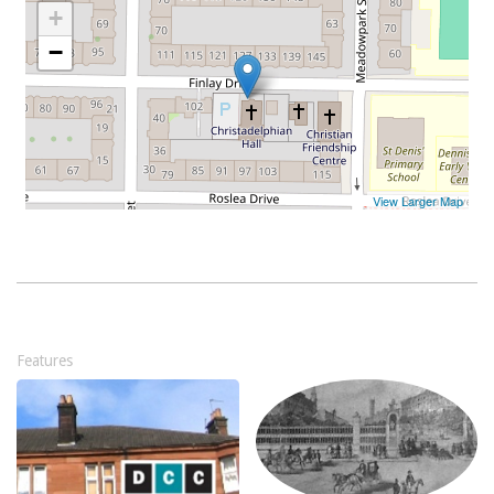
Features