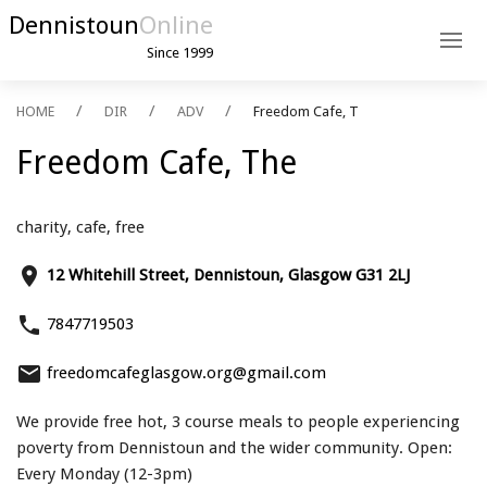
Dennistoun
Online
Since 1999
HOME
DIR
ADV
Freedom Cafe, T
Freedom Cafe, The
charity, cafe, free
place
12 Whitehill Street, Dennistoun, Glasgow G31 2LJ
phone
7847719503
email
freedomcafeglasgow.org@gmail.com
We provide free hot, 3 course meals to people experiencing
poverty from Dennistoun and the wider community. Open:
Every Monday (12-3pm)