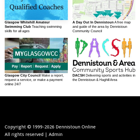
Glasgow Whitehill Amateur
A Day Out In Dennistoun
A free map
Swimming Club
Teaching swimming
and guide of the area by Dennistoun
skills for all ages
Community Council
Glasgow City Council
Make a report,
DACSH
Delivering sports and activities in
request a service, or make a payment
the Dennistoun & Haghill Area
online 24/7
Copyright © 1999-
2026 Dennistoun Online
All rights reserved |
Admin