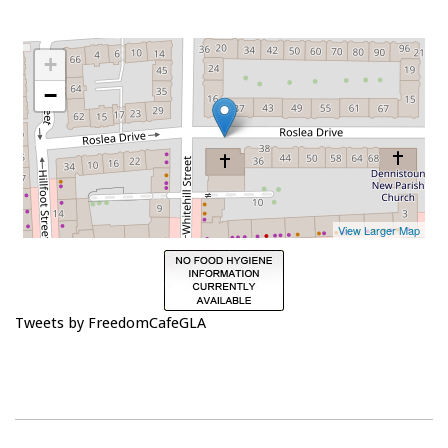
Tweets by FreedomCafeGLA