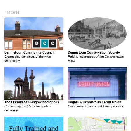
Features
Dennistoun Community Council
Dennistoun Conservation Society
Expressing the views of the wider
Raising awareness of the Conservation
community
Area
The Friends of Glasgow Necropolis
Haghill & Dennistoun Credit Union
Conserving this Victorian garden
Community savings and loans provider
cemetery