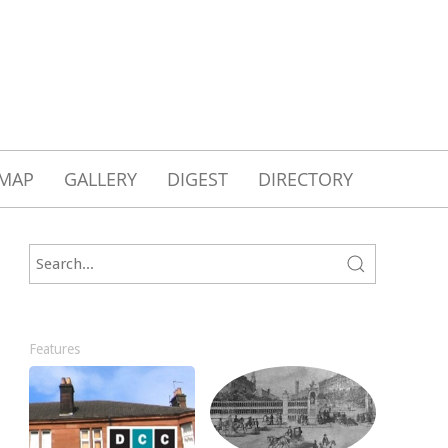
MAP
GALLERY
DIGEST
DIRECTORY
Features