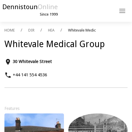
Dennistoun
Online
Since 1999
HOME
DIR
HEA
Whitevale Medic
Whitevale Medical Group
place
30 Whitevale Street
phone
+44 141 554 4536
Features