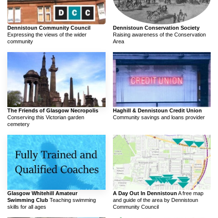
Dennistoun Community Council
Dennistoun Conservation Society
Expressing the views of the wider
Raising awareness of the Conservation
community
Area
The Friends of Glasgow Necropolis
Haghill & Dennistoun Credit Union
Conserving this Victorian garden
Community savings and loans provider
cemetery
Glasgow Whitehill Amateur
A Day Out In Dennistoun
A free map
Swimming Club
Teaching swimming
and guide of the area by Dennistoun
skills for all ages
Community Council