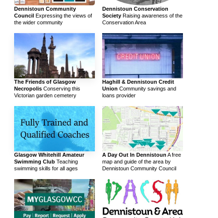
Dennistoun Community
Dennistoun Conservation
Council
Expressing the views of
Society
Raising awareness of the
the wider community
Conservation Area
The Friends of Glasgow
Haghill & Dennistoun Credit
Necropolis
Conserving this
Union
Community savings and
Victorian garden cemetery
loans provider
Glasgow Whitehill Amateur
A Day Out In Dennistoun
A free
Swimming Club
Teaching
map and guide of the area by
swimming skills for all ages
Dennistoun Community Council