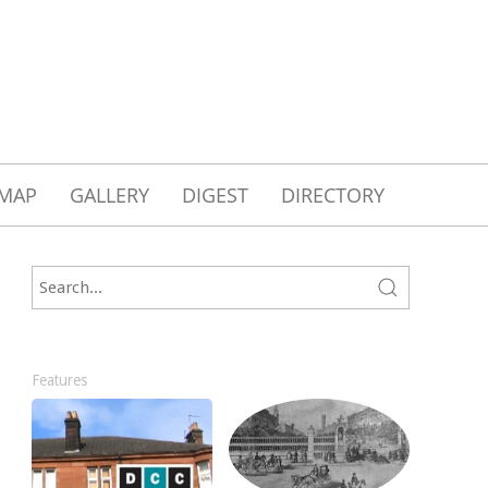
MAP
GALLERY
DIGEST
DIRECTORY
Features