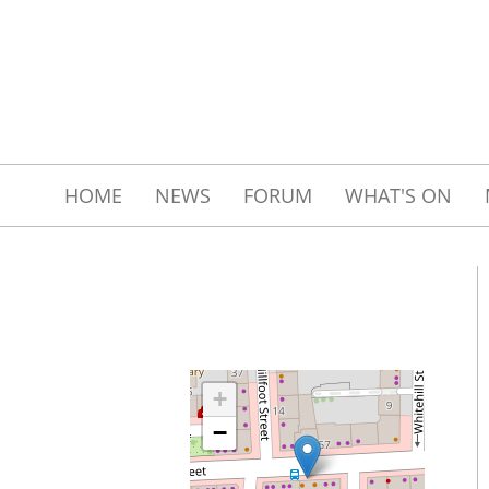
HOME
NEWS
FORUM
WHAT'S ON