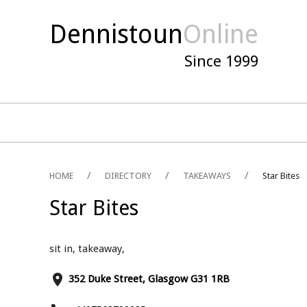
Dennistoun
Online
Since 1999
HOME
DIRECTORY
TAKEAWAYS
Star Bites
Star Bites
sit in, takeaway,
place
352 Duke Street, Glasgow G31 1RB