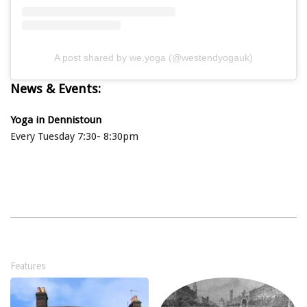
A post shared by we.yoga (@westendyogauk)
News & Events:
Yoga in Dennistoun
Every Tuesday 7:30- 8:30pm
Features