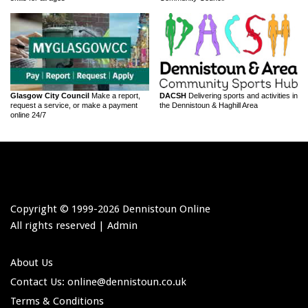
Glasgow City Council
Make a report,
DACSH
Delivering sports and activities in
request a service, or make a payment
the Dennistoun & Haghill Area
online 24/7
Copyright © 1999-
2026 Dennistoun Online
All rights reserved |
Admin
About Us
Contact Us: online
@dennistoun.co.uk
Terms & Conditions