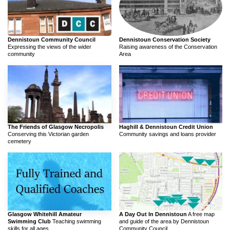
Dennistoun Community Council
Dennistoun Conservation Society
Expressing the views of the wider
Raising awareness of the Conservation
community
Area
The Friends of Glasgow Necropolis
Haghill & Dennistoun Credit Union
Conserving this Victorian garden
Community savings and loans provider
cemetery
Glasgow Whitehill Amateur
A Day Out In Dennistoun
A free map
Swimming Club
Teaching swimming
and guide of the area by Dennistoun
skills for all ages
Community Council