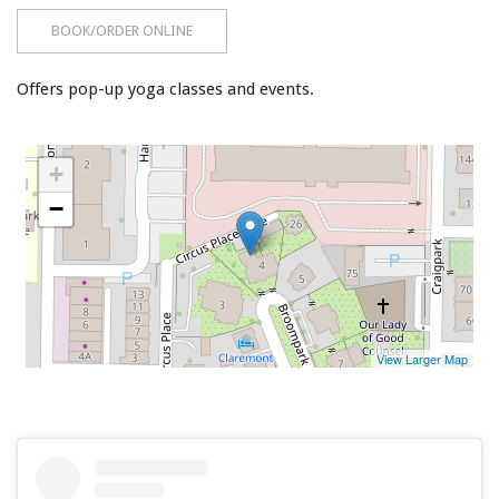
BOOK/ORDER ONLINE
Offers pop-up yoga classes and events.