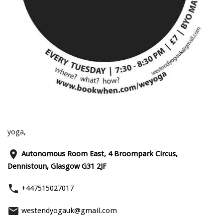
yoga,
place
Autonomous Room East, 4 Broompark Circus,
Dennistoun, Glasgow G31 2JF
phone
+447515027017
email
westendyogauk@gmail.com