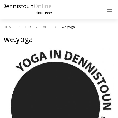
Dennistoun
Online
Since 1999
HOME
DIR
ACT
we.yoga
we.yoga