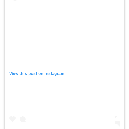
View this post on Instagram