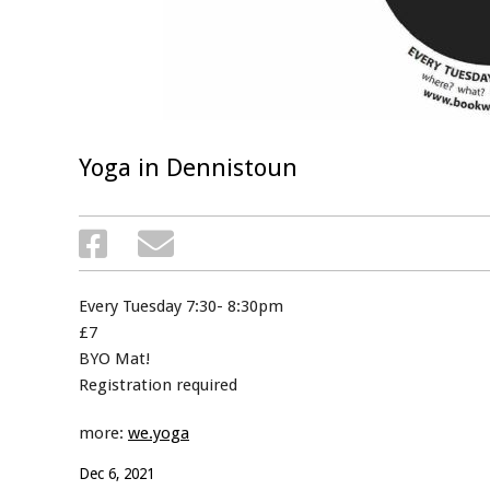
Yoga in Dennistoun
Every Tuesday 7:30- 8:30pm
£7
BYO Mat!
Registration required
more:
we.yoga
Dec 6, 2021