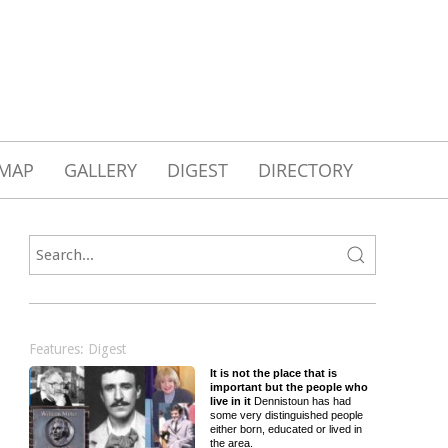
MAP
GALLERY
DIGEST
DIRECTORY
Features: Digest
It is not the place that is
important but the people who
live in it
Dennistoun has had
some very distinguished people
either born, educated or lived in
the area.