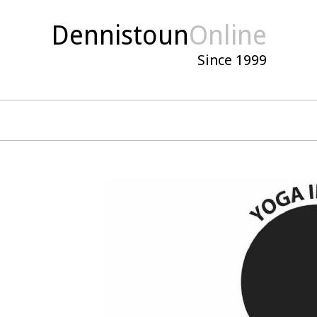
Dennistoun
Online
Since 1999