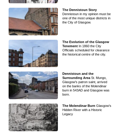
The Dennistoun Story
Dennistoun in my opinion must be
one of the most unique districts in
the City of Glasgow.
The Evolution of the Glasgow
Tenement
In 1860 the City
Officials scheduled for clearance
the historical centre of the city.
Dennistoun and the
Surrounding Area
St. Mungo,
Glasgow's patron saint, arrived
on the banks of the Molendinar
burn in 543AD and Glasgow was
born.
The Molendinar Burn
Glasgow's
Hidden River with a Historic
Legacy