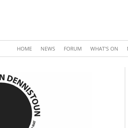
HOME
NEWS
FORUM
WHAT'S ON