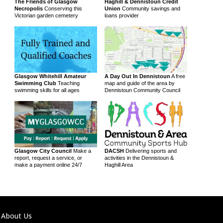
The Friends of Glasgow
Haghill & Dennistoun Credit
Necropolis
Conserving this
Union
Community savings and
Victorian garden cemetery
loans provider
Glasgow Whitehill Amateur
A Day Out In Dennistoun
A free
Swimming Club
Teaching
map and guide of the area by
swimming skills for all ages
Dennistoun Community Council
Glasgow City Council
Make a
DACSH
Delivering sports and
report, request a service, or
activities in the Dennistoun &
make a payment online 24/7
Haghill Area
About Us