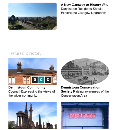
A New Gateway to History
Why
Dennistoun Residents Should
Explore the Glasgow Necropolis
Features: Directory
Dennistoun Community
Dennistoun Conservation
Council
Expressing the views of
Society
Raising awareness of the
the wider community
Conservation Area