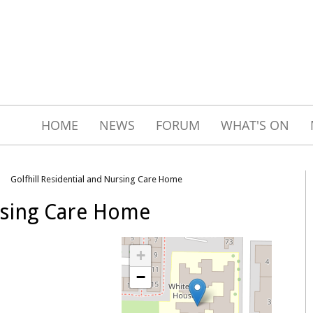
HOME
NEWS
FORUM
WHAT'S ON
Golfhill Residential and Nursing Care Home
ursing Care Home