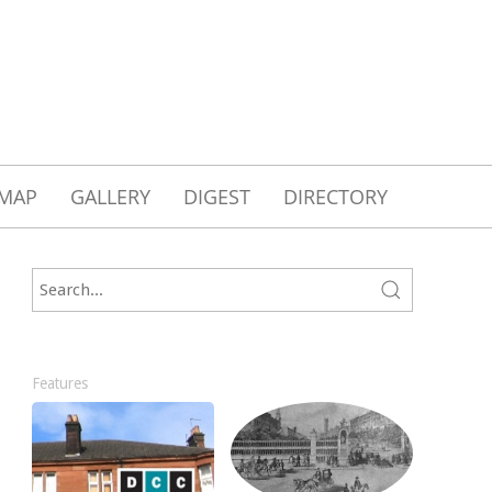
MAP
GALLERY
DIGEST
DIRECTORY
Features