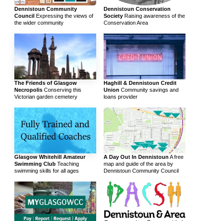
Dennistoun Community
Dennistoun Conservation
Council
Expressing the views of
Society
Raising awareness of the
the wider community
Conservation Area
The Friends of Glasgow
Haghill & Dennistoun Credit
Necropolis
Conserving this
Union
Community savings and
Victorian garden cemetery
loans provider
Glasgow Whitehill Amateur
A Day Out In Dennistoun
A free
Swimming Club
Teaching
map and guide of the area by
swimming skills for all ages
Dennistoun Community Council