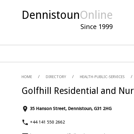
Dennistoun
Online
Since 1999
HOME
DIRECTORY
HEALTH-PUBLIC-SERVICES
Golfhill Residential and N
place
35 Hanson Street, Dennistoun, G31 2HG
phone
+44 141 550 2662