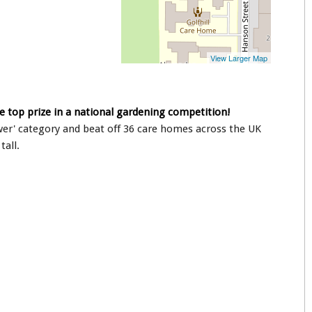
e top prize in a national gardening competition!
ower' category and beat off 36 care homes across the UK
tall.