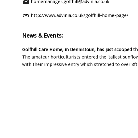
email
homemanager.golfhill@advinia.co.uk
link
http://www.advinia.co.uk/golfhill-home-page/
News & Events:
Golfhill Care Home, in Dennistoun, has just scooped th
The amateur horticulturists entered the 'tallest sunfl
with their impressive entry which stretched to over 8ft 