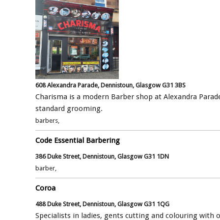
608 Alexandra Parade, Dennistoun, Glasgow G31 3BS
Charisma is a modern Barber shop at Alexandra Parade
standard grooming.
barbers,
Code Essential Barbering
386 Duke Street, Dennistoun, Glasgow G31 1DN
barber,
Coroa
488 Duke Street, Dennistoun, Glasgow G31 1QG
Specialists in ladies, gents cutting and colouring with 