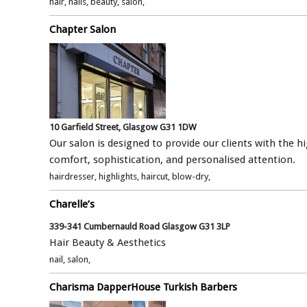
hair, nails, beauty, salon,
Chapter Salon
10 Garfield Street, Glasgow G31 1DW
Our salon is designed to provide our clients with the hi
comfort, sophistication, and personalised attention.
hairdresser, highlights, haircut, blow-dry,
Charelle’s
339-341 Cumbernauld Road Glasgow G31 3LP
Hair Beauty & Aesthetics
nail, salon,
Charisma DapperHouse Turkish Barbers