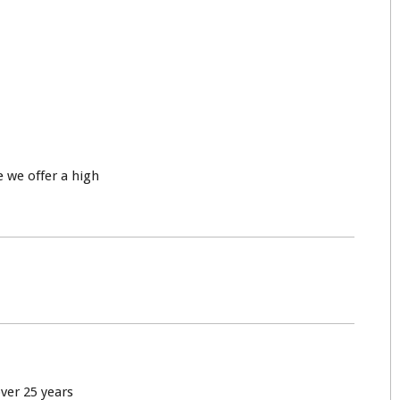
 we offer a high
over 25 years