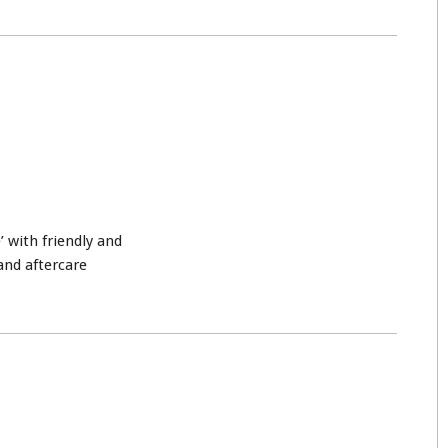
’ with friendly and
and aftercare