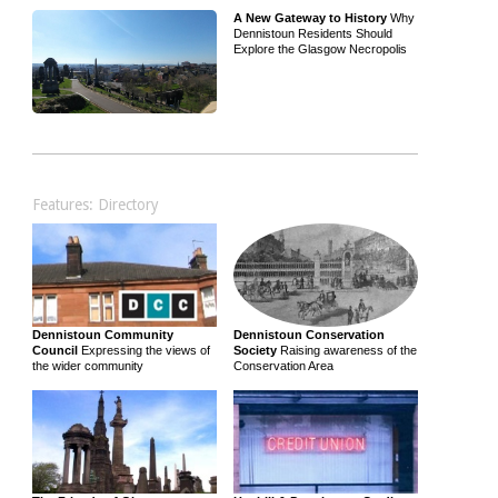
A New Gateway to History
Why
Dennistoun Residents Should
Explore the Glasgow Necropolis
Features: Directory
Dennistoun Community
Dennistoun Conservation
Council
Expressing the views of
Society
Raising awareness of the
the wider community
Conservation Area