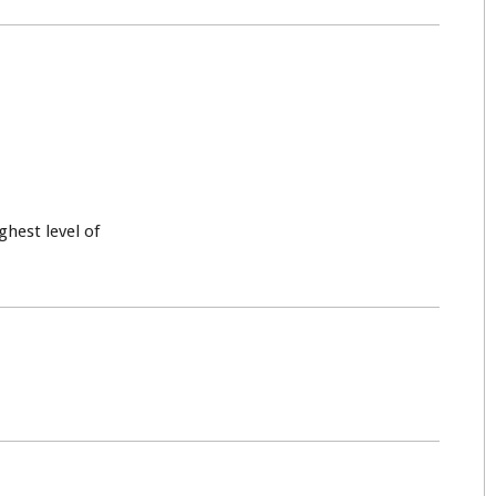
ghest level of