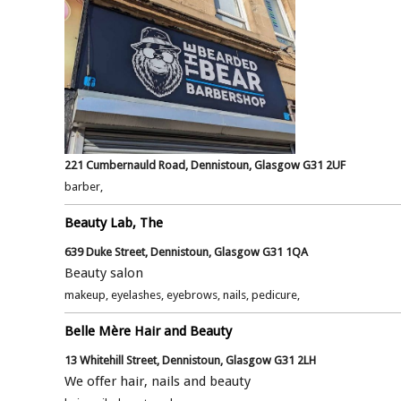
221 Cumbernauld Road, Dennistoun, Glasgow G31 2UF
barber,
Beauty Lab, The
639 Duke Street, Dennistoun, Glasgow G31 1QA
Beauty salon
makeup, eyelashes, eyebrows, nails, pedicure,
Belle Mère Hair and Beauty
13 Whitehill Street, Dennistoun, Glasgow G31 2LH
We offer hair, nails and beauty