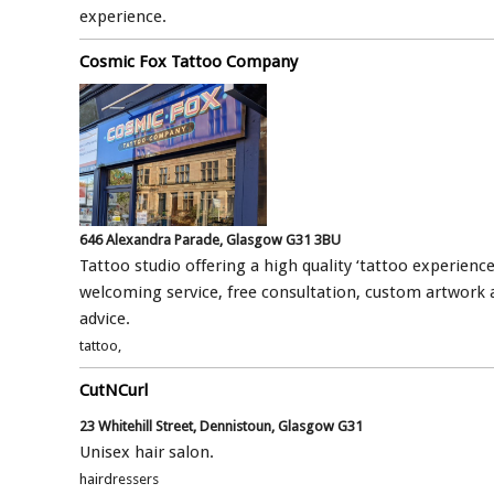
experience.
Cosmic Fox Tattoo Company
646 Alexandra Parade, Glasgow G31 3BU
Tattoo studio offering a high quality ‘tattoo experience
welcoming service, free consultation, custom artwork 
advice.
tattoo,
CutNCurl
23 Whitehill Street, Dennistoun, Glasgow G31
Unisex hair salon.
hairdressers