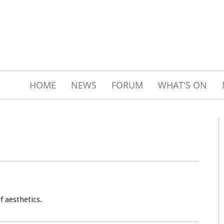
HOME
NEWS
FORUM
WHAT'S ON
f aesthetics.