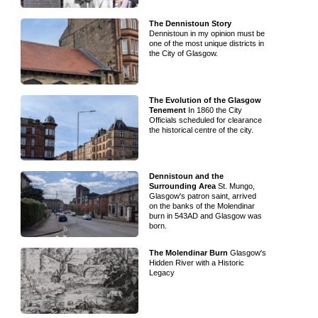
The Dennistoun Story
Dennistoun in my opinion must be
one of the most unique districts in
the City of Glasgow.
The Evolution of the Glasgow
Tenement
In 1860 the City
Officials scheduled for clearance
the historical centre of the city.
Dennistoun and the
Surrounding Area
St. Mungo,
Glasgow's patron saint, arrived
on the banks of the Molendinar
burn in 543AD and Glasgow was
born.
The Molendinar Burn
Glasgow's
Hidden River with a Historic
Legacy