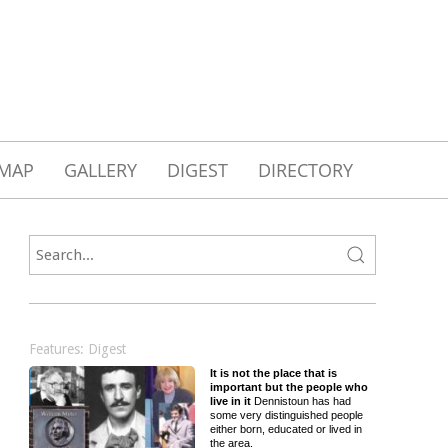
MAP
GALLERY
DIGEST
DIRECTORY
Features: Digest
It is not the place that is
important but the people who
live in it
Dennistoun has had
some very distinguished people
either born, educated or lived in
the area.