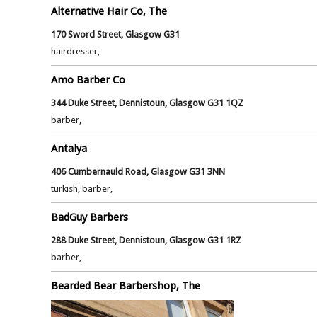
Alternative Hair Co, The
170 Sword Street, Glasgow G31
hairdresser,
Amo Barber Co
344 Duke Street, Dennistoun, Glasgow G31 1QZ
barber,
Antalya
406 Cumbernauld Road, Glasgow G31 3NN
turkish, barber,
BadGuy Barbers
288 Duke Street, Dennistoun, Glasgow G31 1RZ
barber,
Bearded Bear Barbershop, The