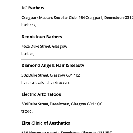
DC Barbers
Craigpark Masters Snooker Club, 164 Craigpark, Dennistoun G31 
barbers,
Dennistoun Barbers
462a Duke Street, Glasgow
barber,
Diamond Angels Hair & Beauty
302 Duke Street, Glasgow G31 1RZ
hair, nail, salon, hairdressers
Electric Artz Tatoos
504 Duke Street, Dennistoun, Glasgow G31 1QG
tattoo,
Elite Clinic of Aesthetics
636 Alexandra parade, Dennistoun Glasgow G31 3BT