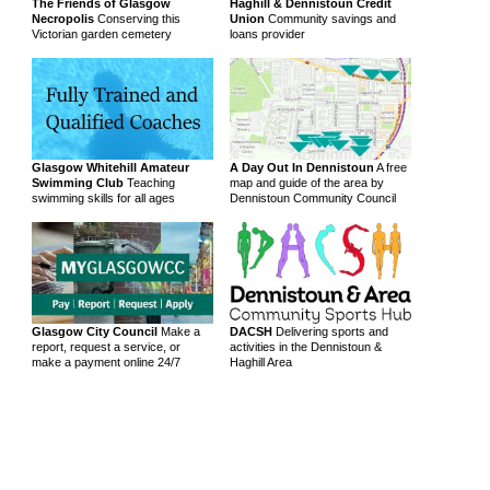
The Friends of Glasgow
Haghill & Dennistoun Credit
Necropolis
Conserving this
Union
Community savings and
Victorian garden cemetery
loans provider
Glasgow Whitehill Amateur
A Day Out In Dennistoun
A free
Swimming Club
Teaching
map and guide of the area by
swimming skills for all ages
Dennistoun Community Council
Glasgow City Council
Make a
DACSH
Delivering sports and
report, request a service, or
activities in the Dennistoun &
make a payment online 24/7
Haghill Area