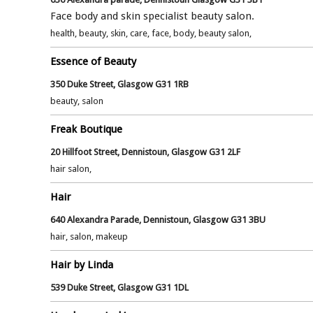
Face body and skin specialist beauty salon.
health, beauty, skin, care, face, body, beauty salon,
Essence of Beauty
350 Duke Street, Glasgow G31 1RB
beauty, salon
Freak Boutique
20 Hillfoot Street, Dennistoun, Glasgow G31 2LF
hair salon,
Hair
640 Alexandra Parade, Dennistoun, Glasgow G31 3BU
hair, salon, makeup
Hair by Linda
539 Duke Street, Glasgow G31 1DL