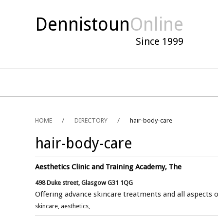
Dennistoun
Online
Since 1999
HOME
DIRECTORY
hair-body-care
hair-body-care
Aesthetics Clinic and Training Academy, The
498 Duke street, Glasgow G31 1QG
Offering advance skincare treatments and all aspects o
skincare, aesthetics,