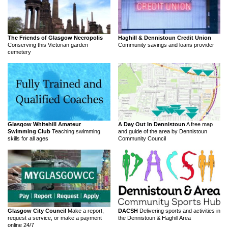
The Friends of Glasgow Necropolis
Haghill & Dennistoun Credit Union
Conserving this Victorian garden
Community savings and loans provider
cemetery
Glasgow Whitehill Amateur
A Day Out In Dennistoun
A free map
Swimming Club
Teaching swimming
and guide of the area by Dennistoun
skills for all ages
Community Council
Glasgow City Council
Make a report,
DACSH
Delivering sports and activities in
request a service, or make a payment
the Dennistoun & Haghill Area
online 24/7