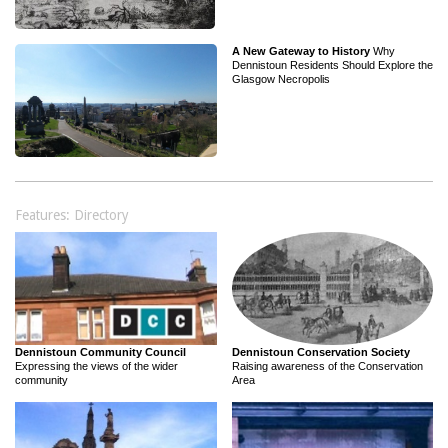
A New Gateway to History
Why
Dennistoun Residents Should Explore the
Glasgow Necropolis
Features: Directory
Dennistoun Community Council
Dennistoun Conservation Society
Expressing the views of the wider
Raising awareness of the Conservation
community
Area