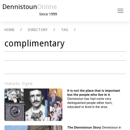
Dennistoun
Online
Since 1999
HOME
DIRECTORY
TAG
complimentary
Features: Digest
It is not the place that is important
but the people who live in it
Dennistoun has had some very
distinguished people either born,
educated or lived in the area.
The Dennistoun Story
Dennistoun in