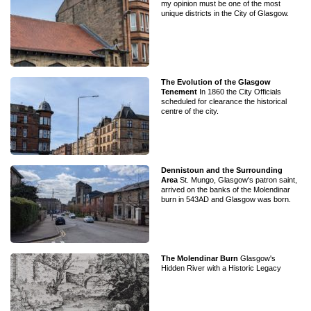
my opinion must be one of the most
unique districts in the City of Glasgow.
The Evolution of the Glasgow
Tenement
In 1860 the City Officials
scheduled for clearance the historical
centre of the city.
Dennistoun and the Surrounding
Area
St. Mungo, Glasgow's patron saint,
arrived on the banks of the Molendinar
burn in 543AD and Glasgow was born.
The Molendinar Burn
Glasgow's
Hidden River with a Historic Legacy