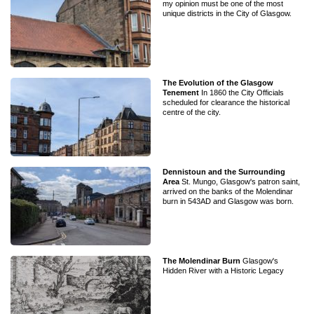
my opinion must be one of the most
unique districts in the City of Glasgow.
The Evolution of the Glasgow
Tenement
In 1860 the City Officials
scheduled for clearance the historical
centre of the city.
Dennistoun and the Surrounding
Area
St. Mungo, Glasgow's patron saint,
arrived on the banks of the Molendinar
burn in 543AD and Glasgow was born.
The Molendinar Burn
Glasgow's
Hidden River with a Historic Legacy