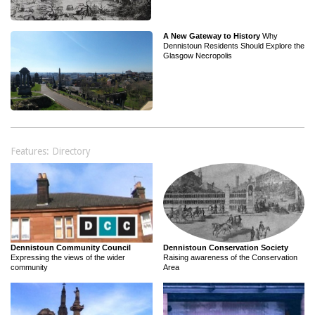
A New Gateway to History
Why
Dennistoun Residents Should Explore the
Glasgow Necropolis
Features: Directory
Dennistoun Community Council
Dennistoun Conservation Society
Expressing the views of the wider
Raising awareness of the Conservation
community
Area