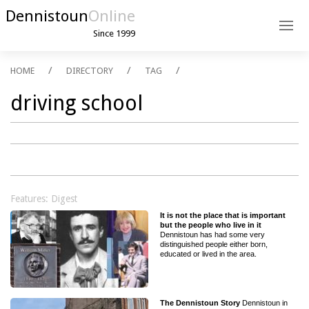
Dennistoun
Online
Since 1999
HOME
DIRECTORY
TAG
driving school
Features: Digest
It is not the place that is important
but the people who live in it
Dennistoun has had some very
distinguished people either born,
educated or lived in the area.
The Dennistoun Story
Dennistoun in