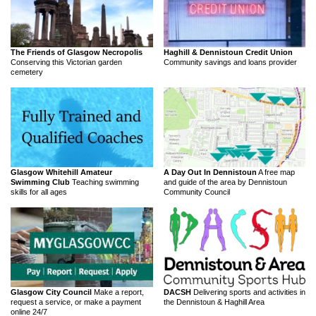
The Friends of Glasgow Necropolis
Haghill & Dennistoun Credit Union
Conserving this Victorian garden
Community savings and loans provider
cemetery
Glasgow Whitehill Amateur
A Day Out In Dennistoun
A free map
Swimming Club
Teaching swimming
and guide of the area by Dennistoun
skills for all ages
Community Council
Glasgow City Council
Make a report,
DACSH
Delivering sports and activities in
request a service, or make a payment
the Dennistoun & Haghill Area
online 24/7