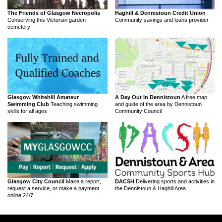
The Friends of Glasgow Necropolis
Haghill & Dennistoun Credit Union
Conserving this Victorian garden
Community savings and loans provider
cemetery
Glasgow Whitehill Amateur
A Day Out In Dennistoun
A free map
Swimming Club
Teaching swimming
and guide of the area by Dennistoun
skills for all ages
Community Council
Glasgow City Council
Make a report,
DACSH
Delivering sports and activities in
request a service, or make a payment
the Dennistoun & Haghill Area
online 24/7