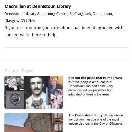
Macmillan at Dennistoun Library
Dennistoun Library & Learning Centre, 2a Craigpark, Dennistoun,
Glasgow G31 2NA
If you or someone you care about has been diagnosed with
cancer, we're here to help.
Features: Digest
It is not the place that is important
but the people who live in it
Dennistoun has had some very
distinguished people either born,
educated or lived in the area.
The Dennistoun Story
Dennistoun in
my opinion must be one of the most
unique districts in the City of Glasgow.