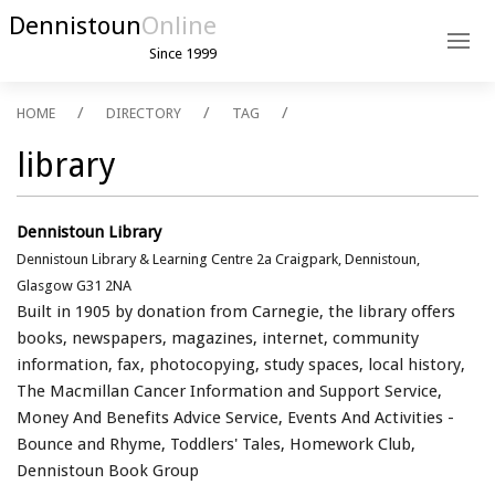
Dennistoun
Online
Since 1999
HOME
DIRECTORY
TAG
library
Dennistoun Library
Dennistoun Library & Learning Centre 2a Craigpark, Dennistoun,
Glasgow G31 2NA
Built in 1905 by donation from Carnegie, the library offers
books, newspapers, magazines, internet, community
information, fax, photocopying, study spaces, local history,
The Macmillan Cancer Information and Support Service,
Money And Benefits Advice Service, Events And Activities -
Bounce and Rhyme, Toddlers' Tales, ​Homework Club, ​
Dennistoun Book Group