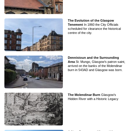
The Evolution of the Glasgow
Tenement
In 1860 the City Officials
scheduled for clearance the historical
centre of the city.
Dennistoun and the Surrounding
Area
St. Mungo, Glasgow's patron saint,
arrived on the banks of the Molendinar
burn in 543AD and Glasgow was born.
The Molendinar Burn
Glasgow's
Hidden River with a Historic Legacy