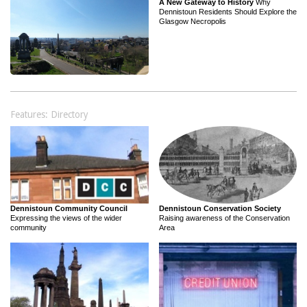
A New Gateway to History
Why
Dennistoun Residents Should Explore the
Glasgow Necropolis
Features: Directory
Dennistoun Community Council
Dennistoun Conservation Society
Expressing the views of the wider
Raising awareness of the Conservation
community
Area