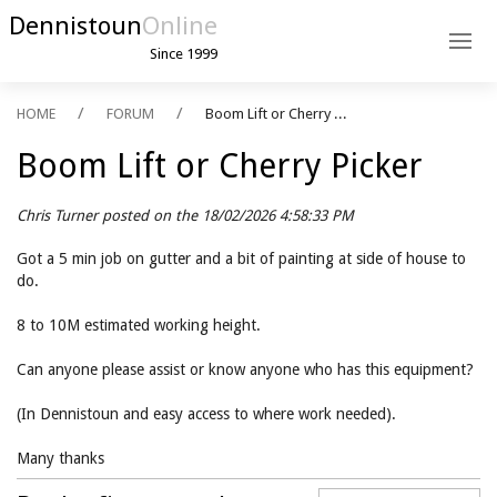
Dennistoun
Online
Since 1999
HOME
FORUM
Boom Lift or Cherry ...
Boom Lift or Cherry Picker
Chris Turner posted on the 18/02/2026 4:58:33 PM
Got a 5 min job on gutter and a bit of painting at side of house to
do.
8 to 10M estimated working height.
Can anyone please assist or know anyone who has this equipment?
(In Dennistoun and easy access to where work needed).
Many thanks