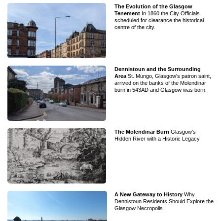
The Evolution of the Glasgow
Tenement
In 1860 the City Officials
scheduled for clearance the historical
centre of the city.
Dennistoun and the Surrounding
Area
St. Mungo, Glasgow's patron saint,
arrived on the banks of the Molendinar
burn in 543AD and Glasgow was born.
The Molendinar Burn
Glasgow's
Hidden River with a Historic Legacy
A New Gateway to History
Why
Dennistoun Residents Should Explore the
Glasgow Necropolis