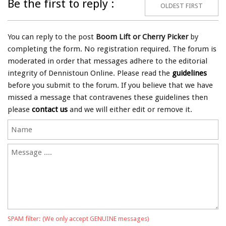
Be the first to reply :
OLDEST FIRST
You can reply to the post
Boom Lift or Cherry Picker
by
completing the form. No registration required. The forum is
moderated in order that messages adhere to the editorial
integrity of Dennistoun Online. Please read the
guidelines
before you submit to the forum. If you believe that we have
missed a message that contravenes these guidelines then
please
contact us
and we will either edit or remove it.
SPAM filter: (We only accept GENUINE messages)