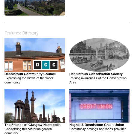
Features: Directory
Dennistoun Community Council
Dennistoun Conservation Society
Expressing the views of the wider
Raising awareness of the Conservation
community
Area
The Friends of Glasgow Necropolis
Haghill & Dennistoun Credit Union
Conserving this Victorian garden
Community savings and loans provider
cemetery