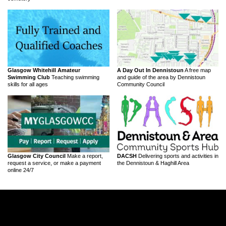
Glasgow Whitehill Amateur
A Day Out In Dennistoun
A free map
Swimming Club
Teaching swimming
and guide of the area by Dennistoun
skills for all ages
Community Council
Glasgow City Council
Make a report,
DACSH
Delivering sports and activities in
request a service, or make a payment
the Dennistoun & Haghill Area
online 24/7