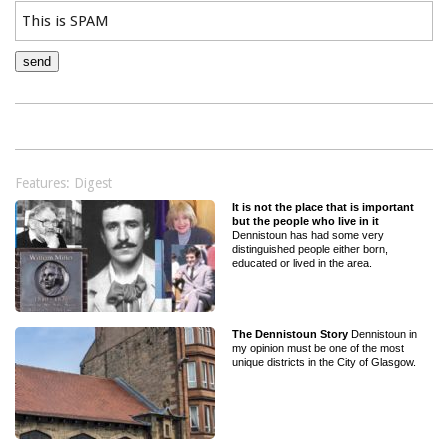
Features: Digest
It is not the place that is important
but the people who live in it
Dennistoun has had some very
distinguished people either born,
educated or lived in the area.
The Dennistoun Story
Dennistoun in
my opinion must be one of the most
unique districts in the City of Glasgow.