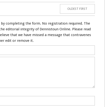
OLDEST FIRST
by completing the form. No registration required. The
e editorial integrity of Dennistoun Online. Please read
believe that we have missed a message that contravenes
her edit or remove it.