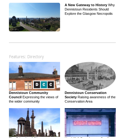
A New Gateway to History
Why
Dennistoun Residents Should
Explore the Glasgow Necropolis
Features: Directory
Dennistoun Community
Dennistoun Conservation
Council
Expressing the views of
Society
Raising awareness of the
the wider community
Conservation Area