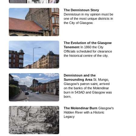
The Dennistoun Story
Dennistoun in my opinion must be
one of the most unique districts in
the City of Glasgow.
The Evolution of the Glasgow
Tenement
In 1860 the City
Officials scheduled for clearance
the historical centre of the city.
Dennistoun and the
Surrounding Area
St. Mungo,
Glasgow's patron saint, arrived
on the banks of the Molendinar
burn in 543AD and Glasgow was
born.
The Molendinar Burn
Glasgow's
Hidden River with a Historic
Legacy