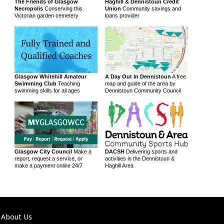
The Friends of Glasgow
Haghill & Dennistoun Credit
Necropolis
Conserving this
Union
Community savings and
Victorian garden cemetery
loans provider
Glasgow Whitehill Amateur
A Day Out In Dennistoun
A free
Swimming Club
Teaching
map and guide of the area by
swimming skills for all ages
Dennistoun Community Council
Glasgow City Council
Make a
DACSH
Delivering sports and
report, request a service, or
activities in the Dennistoun &
make a payment online 24/7
Haghill Area
About Us