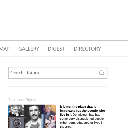
MAP
GALLERY
DIGEST
DIRECTORY
Features: Digest
It is not the place that is
important but the people who
live in it
Dennistoun has had
some very distinguished people
either born, educated or lived in
the area.