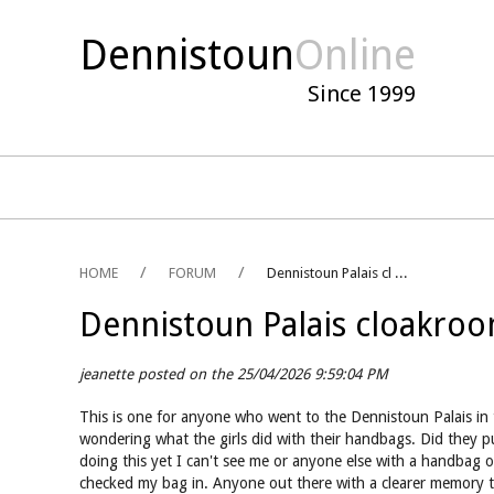
Dennistoun
Online
Since 1999
HOME
FORUM
Dennistoun Palais cl ...
Dennistoun Palais cloakro
jeanette posted on the 25/04/2026 9:59:04 PM
This is one for anyone who went to the Dennistoun Palais in t
wondering what the girls did with their handbags. Did they pu
doing this yet I can't see me or anyone else with a handbag 
checked my bag in. Anyone out there with a clearer memory 