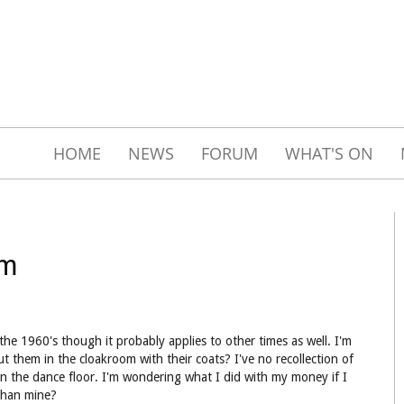
HOME
NEWS
FORUM
WHAT'S ON
om
he 1960's though it probably applies to other times as well. I'm
t them in the cloakroom with their coats? I've no recollection of
on the dance floor. I'm wondering what I did with my money if I
than mine?