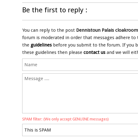
Be the first to reply :
You can reply to the post
Dennistoun Palais cloakroom
forum is moderated in order that messages adhere to th
the
guidelines
before you submit to the forum. If you 
these guidelines then please
contact us
and we will eit
SPAM filter: (We only accept GENUINE messages)