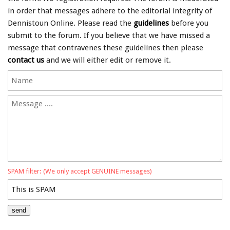
in order that messages adhere to the editorial integrity of
Dennistoun Online. Please read the
guidelines
before you
submit to the forum. If you believe that we have missed a
message that contravenes these guidelines then please
contact us
and we will either edit or remove it.
SPAM filter: (We only accept GENUINE messages)