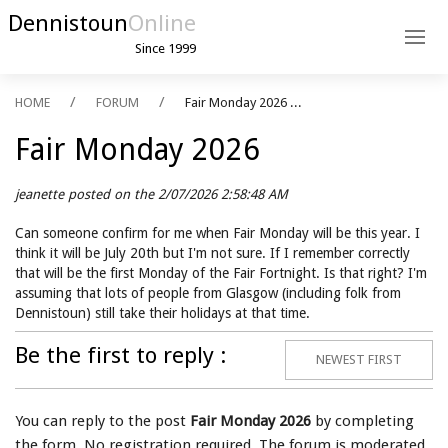
Dennistoun
Online
Since 1999
HOME
FORUM
Fair Monday 2026 ...
Fair Monday 2026
jeanette posted on the 2/07/2026 2:58:48 AM
Can someone confirm for me when Fair Monday will be this year. I
think it will be July 20th but I'm not sure. If I remember correctly
that will be the first Monday of the Fair Fortnight. Is that right? I'm
assuming that lots of people from Glasgow (including folk from
Dennistoun) still take their holidays at that time.
Be the first to reply :
NEWEST FIRST
You can reply to the post
Fair Monday 2026
by completing
the form. No registration required. The forum is moderated