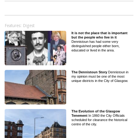
Features: Digest
It is not the place that is important
but the people who live in it
Dennistoun has had some very
distinguished people either born,
educated or lived in the area.
The Dennistoun Story
Dennistoun in
my opinion must be one of the most
unique districts in the City of Glasgow.
The Evolution of the Glasgow
Tenement
In 1860 the City Officials
scheduled for clearance the historical
centre of the city.