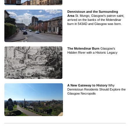
Dennistoun and the Surrounding
Area
St. Mungo, Glasgow's patron saint,
arrived on the banks of the Molendinar
burn in 543AD and Glasgow was born.
The Molendinar Burn
Glasgow's
Hidden River with a Historic Legacy
A New Gateway to History
Why
Dennistoun Residents Should Explore the
Glasgow Necropolis