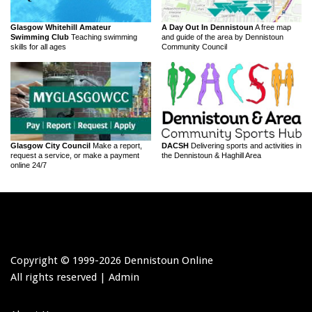
Glasgow Whitehill Amateur
A Day Out In Dennistoun
A free map
Swimming Club
Teaching swimming
and guide of the area by Dennistoun
skills for all ages
Community Council
Glasgow City Council
Make a report,
DACSH
Delivering sports and activities in
request a service, or make a payment
the Dennistoun & Haghill Area
online 24/7
Copyright © 1999-
2026 Dennistoun Online
All rights reserved |
Admin