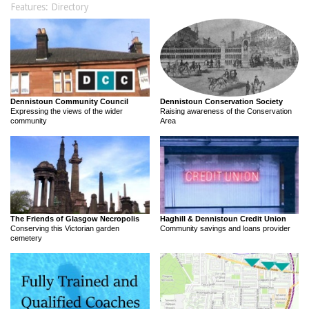
Features: Directory
Dennistoun Community Council
Dennistoun Conservation Society
Expressing the views of the wider
Raising awareness of the Conservation
community
Area
The Friends of Glasgow Necropolis
Haghill & Dennistoun Credit Union
Conserving this Victorian garden
Community savings and loans provider
cemetery